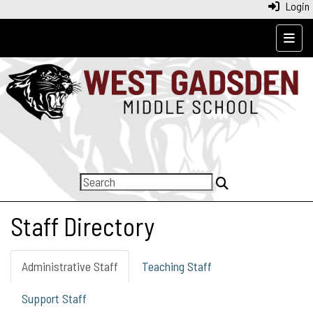
Login
Top N
Staff Directory
Administrative Staff
Teaching Staff
Support Staff