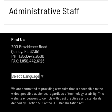
Administrative Staff
Find Us
200 Providence Road
Quincy, FL 32351
PH: 1.850.442.9500
FAX: 1.850.442.6126
Select Language
▼
We are committed to providing a website that is accessible to the
widest possible audience, regardless of technology or ability. This
website endeavors to comply with best practices and standards
defined by Section 508 of the U.S. Rehabilitation Act.